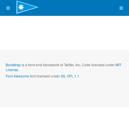
Bootstrap
is a front-end framework of Twitter, Inc. Code licensed under
MIT
License.
Font Awesome
font licensed under
SIL OFL 1.1
.